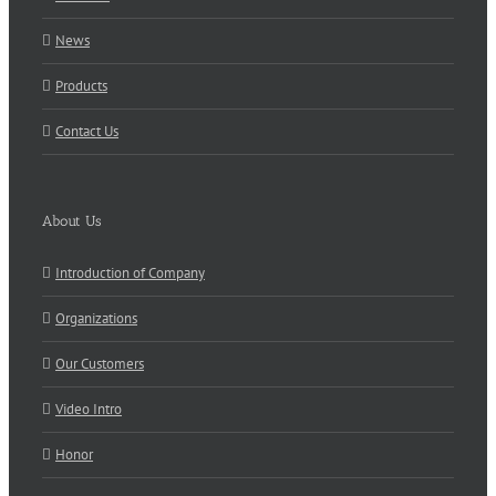
News
Products
Contact Us
About Us
Introduction of Company
Organizations
Our Customers
Video Intro
Honor