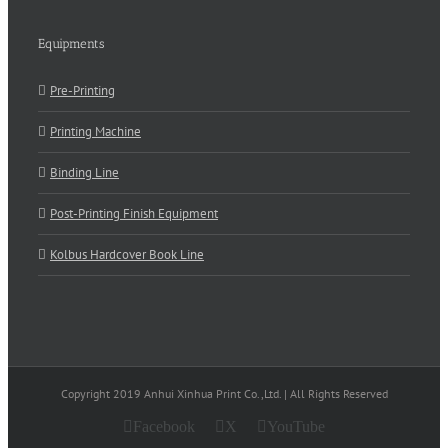
Equipments
Pre-Printing
Printing Machine
Binding Line
Post-Printing Finish Equipment
Kolbus Hardcover Book Line
Copyright 2019 Anhui Xinhua Print Co.,Ltd. | All Rights Reserved
Facebook
X
YouTube