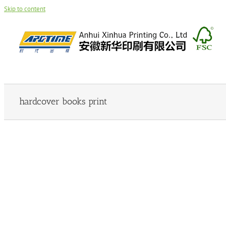
Skip to content
hardcover books print