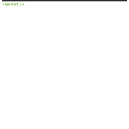
Page load link