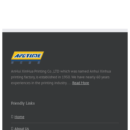
AnHui XinHua Printing Co.,LTD which was named Anhui Xinhua
printing factory, is established in 1950. We have nearly 60 years
experiences in the printing industry..…
Read More
Friendly Links
Home
About Us