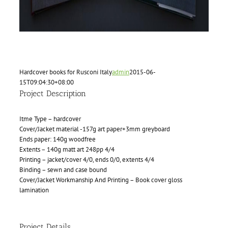
Hardcover books for Rusconi Italy
admin
2015-06-
15T09:04:30+08:00
Project Description
Itme Type – hardcover
Cover/Jacket material -157g art paper+3mm greyboard
Ends paper: 140g woodfree
Extents – 140g matt art 248pp 4/4
Printing – jacket/cover 4/0, ends 0/0, extents 4/4
Binding – sewn and case bound
Cover/Jacket Workmanship And Printing – Book cover gloss
lamination
Project Details