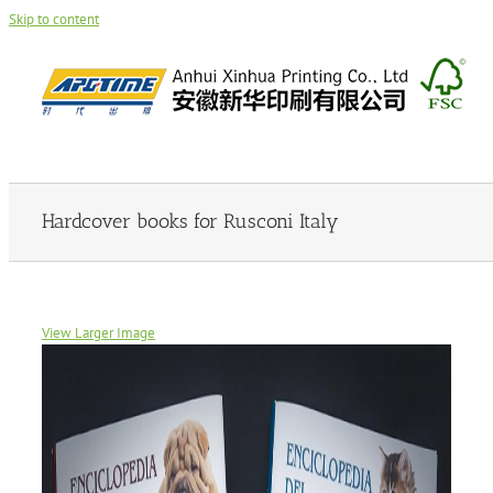
Skip to content
Hardcover books for Rusconi Italy
View Larger Image