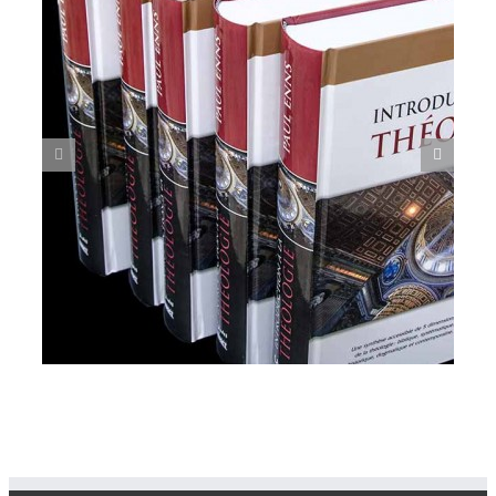
Grandma’s Story