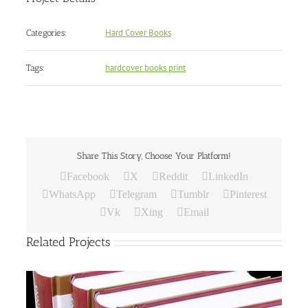
Hard Cover Books
Categories:
hardcover books print
Tags:
Share This Story, Choose Your Platform!
Facebook
X
Reddit
LinkedIn
WhatsApp
Telegram
Tumblr
Pinterest
Vk
Xing
Email
Related Projects