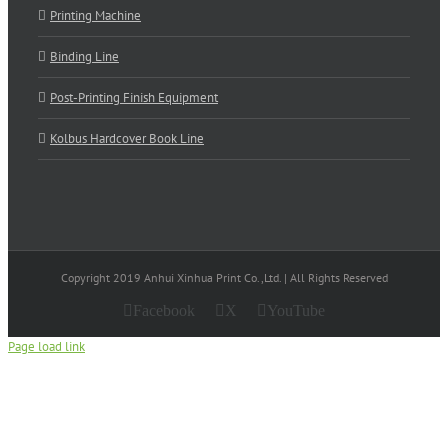
Printing Machine
Binding Line
Post-Printing Finish Equipment
Kolbus Hardcover Book Line
Copyright 2019 Anhui Xinhua Print Co.,Ltd. | All Rights Reserved
Facebook
X
YouTube
Page load link