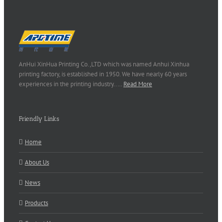
AnHui XinHua Printing Co.,LTD which was named Anhui Xinhua
printing factory, is established in 1950. We have nearly 60 years
experiences in the printing industry..…
Read More
Friendly Links
Home
About Us
News
Products