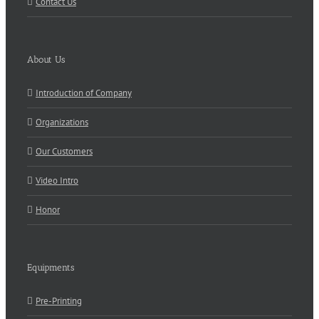
Contact Us
About Us
Introduction of Company
Organizations
Our Customers
Video Intro
Honor
Equipments
Pre-Printing