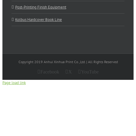
Post-Printing Finish Equipment
Kolbus Hardcover Book Line
Copyright 2019 Anhui Xinhua Print Co.,Ltd. | All Rights Reserved
Facebook
X
YouTube
Page load link