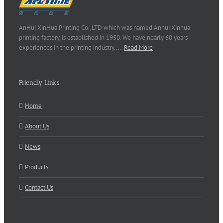
AnHui XinHua Printing Co.,LTD which was named Anhui Xinhua
printing factory, is established in 1950. We have nearly 60 years
experiences in the printing industry..…
Read More
Friendly Links
Home
About Us
News
Products
Contact Us