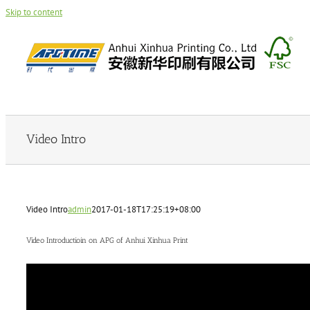
Skip to content
Video Intro
Video Intro
admin
2017-01-18T17:25:19+08:00
Video Introductioin on APG of Anhui Xinhua Print