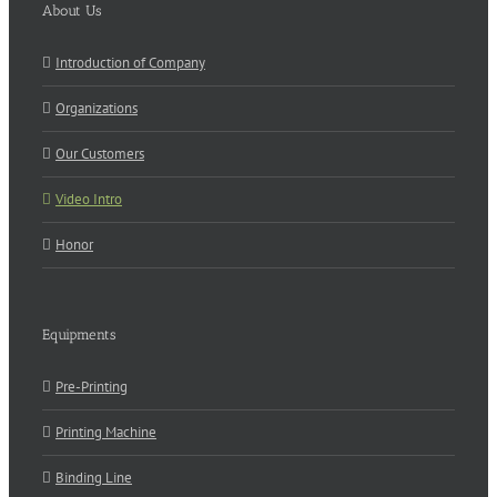
About Us
Introduction of Company
Organizations
Our Customers
Video Intro
Honor
Equipments
Pre-Printing
Printing Machine
Binding Line