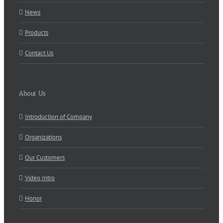
News
Products
Contact Us
About Us
Introduction of Company
Organizations
Our Customers
Video Intro
Honor