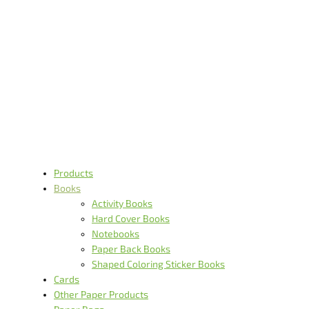
Books
Products
Books
Activity Books
Hard Cover Books
Notebooks
Paper Back Books
Shaped Coloring Sticker Books
Cards
Other Paper Products