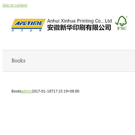
Skip to content
Books
Books
admin
2017-01-18T17:25:19+08:00
admin