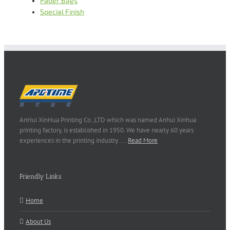
Paper Bags
Special Finish
AnHui XinHua Printing Co.,LTD which was named Anhui Xinhua
printing factory, is established in 1950. We have nearly 60 years
experiences in the printing industry..…
Read More
Friendly Links
Home
About Us