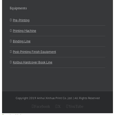
Equipments
Pre-Printing
Printing Machine
Binding Line
Post-Printing Finish Equipment
Kolbus Hardcover Book Line
Copyright 2019 Anhui Xinhua Print Co.,Ltd. | All Rights Reserved
Facebook
X
YouTube