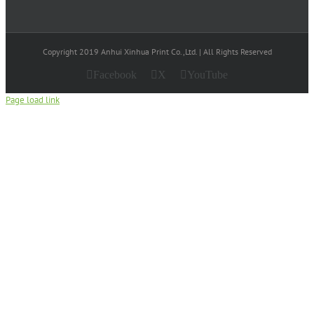
Copyright 2019 Anhui Xinhua Print Co.,Ltd. | All Rights Reserved
Facebook
X
YouTube
Page load link