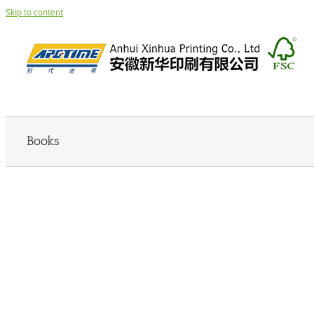
Skip to content
Books