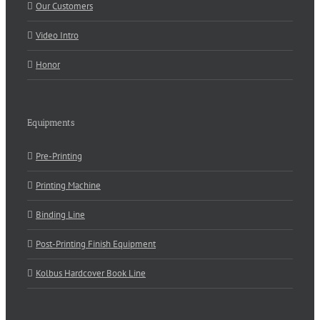
Our Customers
Video Intro
Honor
Equipments
Pre-Printing
Printing Machine
Binding Line
Post-Printing Finish Equipment
Kolbus Hardcover Book Line