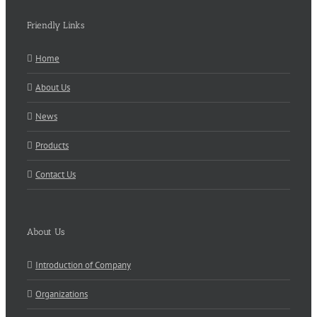
Friendly Links
Home
About Us
News
Products
Contact Us
About Us
Introduction of Company
Organizations