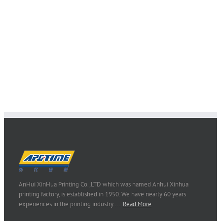
admin
AnHui XinHua Printing Co.,LTD which was named Anhui Xinhua
printing factory, is established in 1950. We have nearly 60 years
experiences in the printing industry..…
Read More