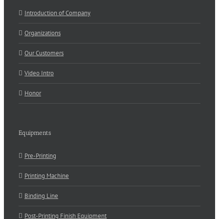
Introduction of Company
Organizations
Our Customers
Video Intro
Honor
Equipments
Pre-Printing
Printing Machine
Binding Line
Post-Printing Finish Equipment