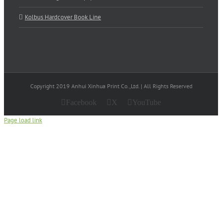
Kolbus Hardcover Book Line
Copyright 2019 Anhui Xinhua Print Co.,Ltd. | All Rights Reserved
Facebook
X
YouTube
Page load link