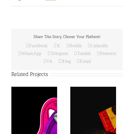
Share This Story, Choose Your Platform!
Facebook
X
Reddit
LinkedIn
WhatsApp
Telegram
Tumblr
Pinterest
Vk
Xing
Email
Related Projects