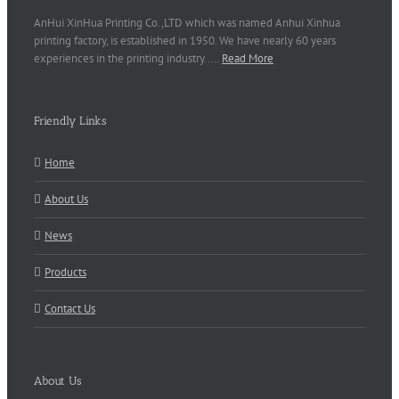
AnHui XinHua Printing Co.,LTD which was named Anhui Xinhua
printing factory, is established in 1950. We have nearly 60 years
experiences in the printing industry..…
Read More
Friendly Links
Home
About Us
News
Products
Contact Us
About Us