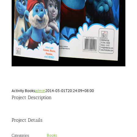
Activity Books
admin
2014-03-01T20:24:09+08:00
Project Description
Project Details
Books
Categories: