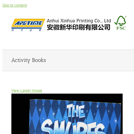
Skip to content
Activity Books
View Larger Image