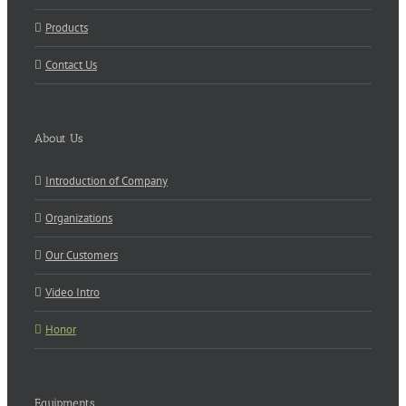
Products
Contact Us
About Us
Introduction of Company
Organizations
Our Customers
Video Intro
Honor
Equipments