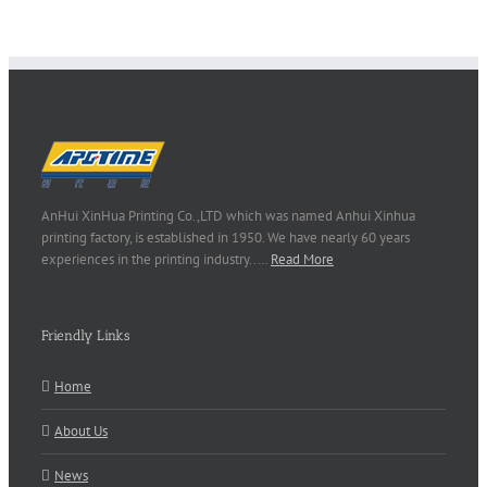
AnHui XinHua Printing Co.,LTD which was named Anhui Xinhua
printing factory, is established in 1950. We have nearly 60 years
experiences in the printing industry..…
Read More
Friendly Links
Home
About Us
News