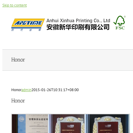
Skip to content
Honor
Honor
admin
2015-01-26T10:31:17+08:00
Honor