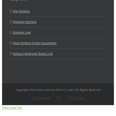
Pre-Printing
Printing Machine
Binding Line
Post-Printing Finish Equipment
Kolbus Hardcover Book Line
Copyright 2019 Anhui Xinhua Print Co.,Ltd. | All Rights Reserved
Facebook
X
YouTube
Page load link