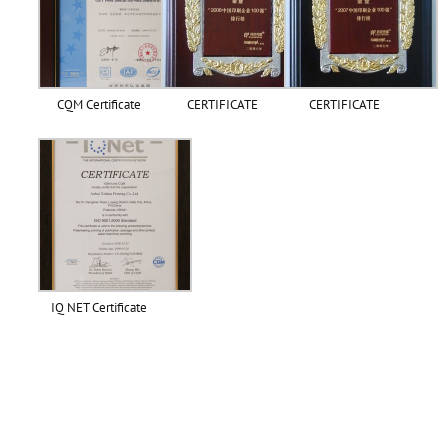
CQM Certificate
CERTIFICATE
CERTIFICATE
IQ NET Certificate