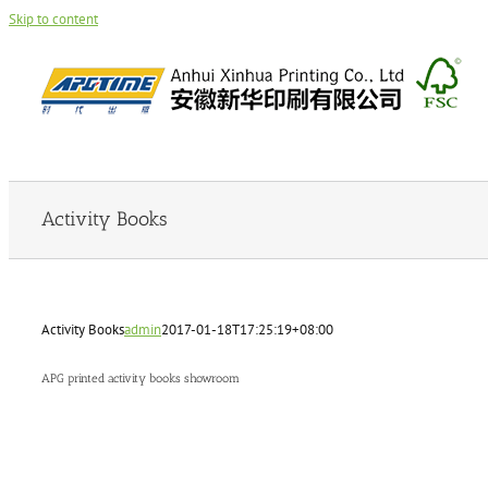
Skip to content
Activity Books
Activity Books
admin
2017-01-18T17:25:19+08:00
APG printed activity books showroom
admin