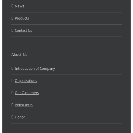
News
Products
Contact Us
About Us
Introduction of Company
Organizations
Our Customers
Video Intro
Honor