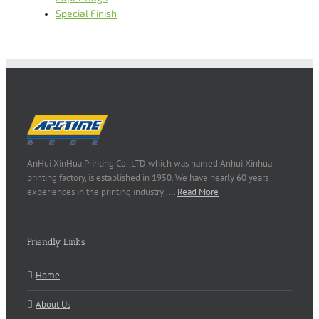
Special Finish
AnHui XinHua Printing Co.,LTD which was named Anhui Xinhua
printing factory, is established in 1950. We have nearly 60 years
experiences in the printing industry..…
Read More
Friendly Links
Home
About Us