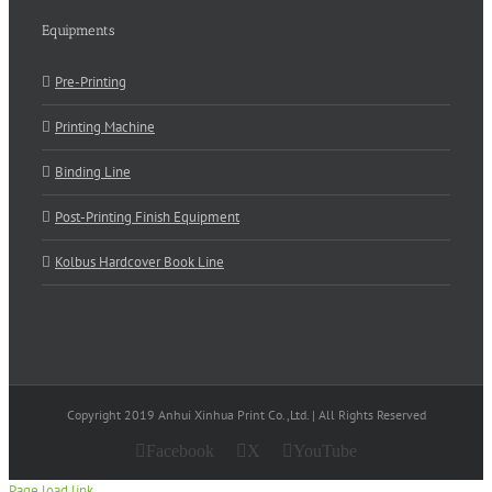
Equipments
Pre-Printing
Printing Machine
Binding Line
Post-Printing Finish Equipment
Kolbus Hardcover Book Line
Copyright 2019 Anhui Xinhua Print Co.,Ltd. | All Rights Reserved
Facebook
X
YouTube
Page load link