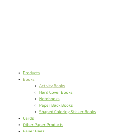
Activity Books
Itme Type- Activity book Cover material- 300g C1S Inside
material- 157g art paper Printing- cover 4/0, inside 4/4 Binding- saddle
stitch Cover Workmanship And Printing- matt Lam + spot UV
Others- with sticker
Products
Books
Activity Books
Hard Cover Books
Notebooks
Paper Back Books
Shaped Coloring Sticker Books
Cards
Other Paper Products
Paper Bags