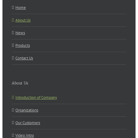
Home
About Us
News
Products
Contact Us
About Us
Introduction of Company
Organizations
Our Customers
Video Intro