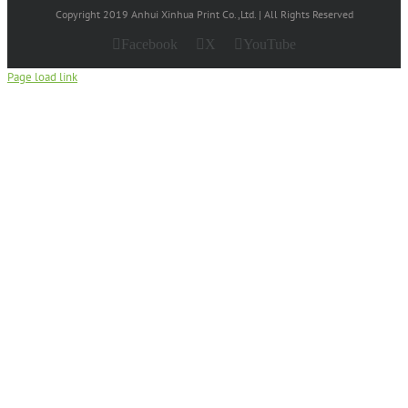
Copyright 2019 Anhui Xinhua Print Co.,Ltd. | All Rights Reserved
Facebook
X
YouTube
Page load link