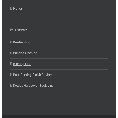
Honor
Equipments
Pre-Printing
Printing Machine
Binding Line
Post-Printing Finish Equipment
Kolbus Hardcover Book Line