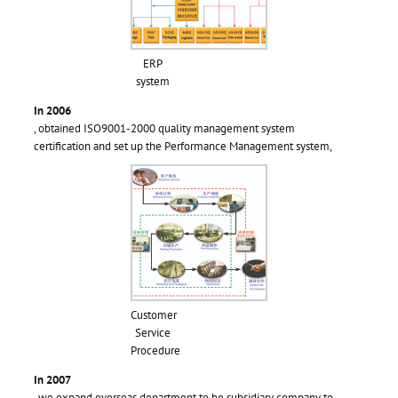
ERP
system
In 2006
, obtained ISO9001-2000 quality management system
certification and set up the Performance Management system,
Customer
Service
Procedure
In 2007
, we expand overseas department to be subsidiary company to