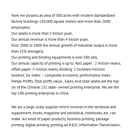
Now we possess an area of 300 acres with modern standardized
factory buildings 150,000 square meters and more than 2000
employees.
Our assets is more than 5 billion yuan,
Our annual revenue is more than 4 billion yuan,
from 2006 to 2008 the annual growth of industrial output is more
than 25% averagely.
Our printing and binding equipments is over 500 sets,
Our annual capacity of printing is up to: Roll paper : 2 million reams,
offset paper :5 million reams, Binding: 2 hundred millions
booklet, Six index：composite economic performance index ,
Pretax Profits, Total profit, value , Sales, And total assets are the top
six of the Chinese 131 state- owned printing enterprise. We are the
top 100 printing enterprise in china.
We are a large-scale supplier which involves in the textbook and
supplement, books, magazine and periodical, notebooks, etc, can
make All kinds of paper products, business printing, package
printing, digital printing, printing art R&D, Information Transmission ,