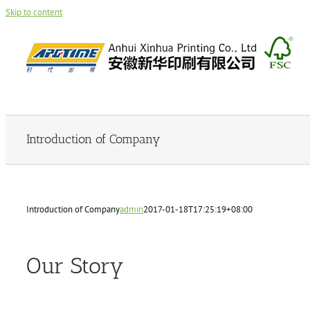
Skip to content
Introduction of Company
Introduction of Company
admin
2017-01-18T17:25:19+08:00
Our Story