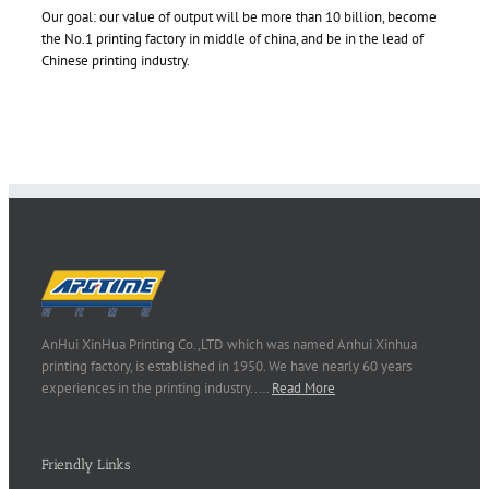
Our goal: our value of output will be more than 10 billion, become
the No.1 printing factory in middle of china, and be in the lead of
Chinese printing industry.
AnHui XinHua Printing Co.,LTD which was named Anhui Xinhua
printing factory, is established in 1950. We have nearly 60 years
experiences in the printing industry..…
Read More
Friendly Links