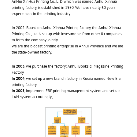
AnHui XinHua Printing Co.,LTD which was named Anhui Xinhua
printing factory, is established in 1950. We have nearly 60 years
experiences in the printing industry.
In 2002: Based on Anhui Xinhua Printing factory, the Anhui Xinhua
Printing Co., Ltd is set up with investments from other 8 companies
to form the company jointly.
We are the biggest printing enterprise in Anhui Province and we are
the state-owned factory.
In 2003
, we purchase the factory: Anhui Books & Magazine Printing
Factory
In 2004
, we set up a new branch factory in Russia named New Era
printing factory.
In 2005
, implement ERP printing management system and set up
LAN system accordingly;