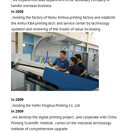
handle overseas business.
In 2008
, holding the factory of Wuhu Xinhua printing factory and establish
the Anhui KBA printing tech. and service center by technology
updation and renewing of the model of value increasing
in 2009
, holding the Hefei Xinghua Printing Co.,Ltd
In 2009
, we develop the digital printing project , and cooperate with China
Printing Scientific Institute , carries on the industrial technology
institute of comprehensive upgrade.