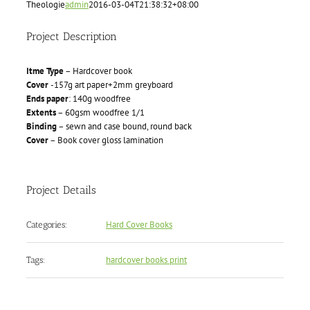
Theologie
admin
2016-03-04T21:38:32+08:00
Project Description
Itme Type
– Hardcover book
Cover
-157g art paper+2mm greyboard
Ends paper
: 140g woodfree
Extents
– 60gsm woodfree 1/1
Binding
– sewn and case bound, round back
Cover
– Book cover gloss lamination
Project Details
Hard Cover Books
Categories:
hardcover books print
Tags: