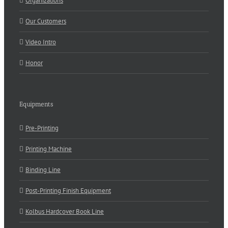
Organizations
Our Customers
Video Intro
Honor
Equipments
Pre-Printing
Printing Machine
Binding Line
Post-Printing Finish Equipment
Kolbus Hardcover Book Line