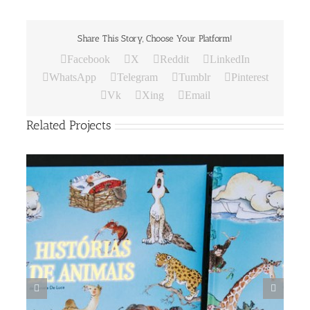
Share This Story, Choose Your Platform!
Facebook
X
Reddit
LinkedIn
WhatsApp
Telegram
Tumblr
Pinterest
Vk
Xing
Email
Related Projects
DIX IL PANE