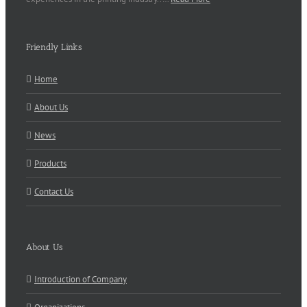
Friendly Links
Home
About Us
News
Products
Contact Us
About Us
Introduction of Company