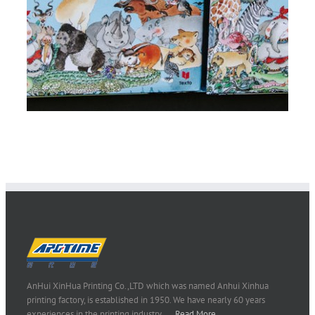
AnHui XinHua Printing Co.,LTD which was named Anhui Xinhua
printing factory, is established in 1950. We have nearly 60 years
experiences in the printing industry..…
Read More