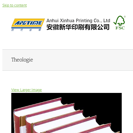
Skip to content
Theologie
View Larger Image