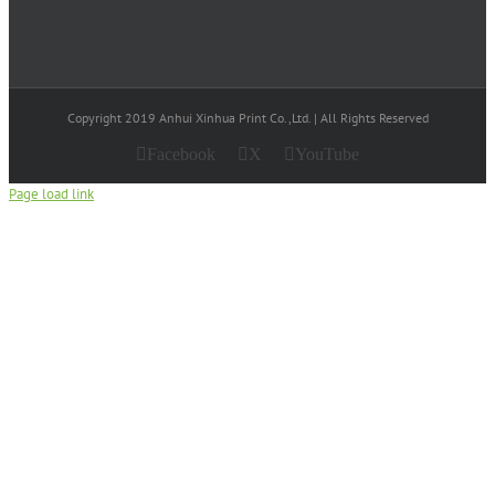
Copyright 2019 Anhui Xinhua Print Co.,Ltd. | All Rights Reserved
Facebook
X
YouTube
Page load link