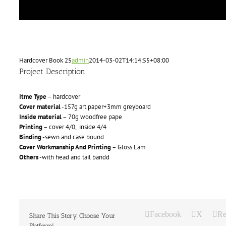
Hardcover Book 25
admin
2014-03-02T14:14:55+08:00
Project Description
Itme Type
– hardcover
Cover material
-157g art paper+3mm greyboard
Inside material
– 70g woodfree pape
Printing
– cover 4/0, inside 4/4
Binding
-sewn and case bound
Cover Workmanship And Printing
– Gloss Lam
Others
-with head and tail bandd
Facebook
X
Re
Share This Story, Choose Your
Platform!