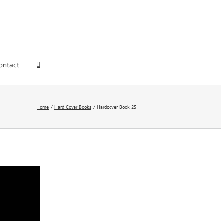
ontact
Home
Hard Cover Books
Hardcover Book 25