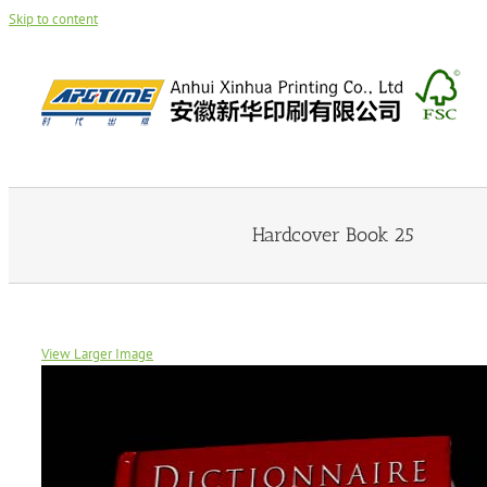
Skip to content
Hardcover Book 25
View Larger Image