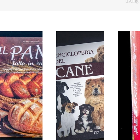
Xing
Hardcover books for
Oxford Dictionary
Rusconi Italy