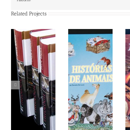
Related Projects
Grandma’s Story
DIX IL PANE