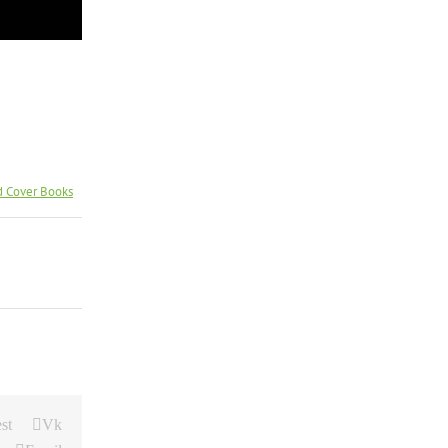
d Cover Books
st
Vk