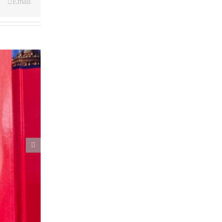
Email