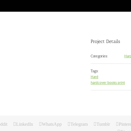
Project Details
Har
Categories:
Tags:
Hard
hardcover books print
ddit
LinkedIn
WhatsApp
Telegram
Tumblr
Pintere