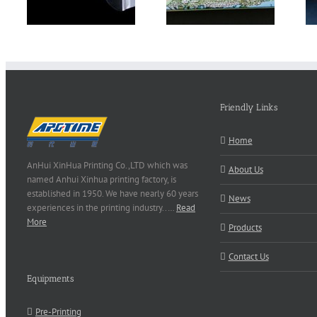
Friendly Links
Home
AnHui XinHua Printing Co.,LTD which was
About Us
named Anhui Xinhua printing factory, is
established in 1950. We have nearly 60 years
News
experiences in the printing industry..…
Read
More
Products
Contact Us
Equipments
Pre-Printing