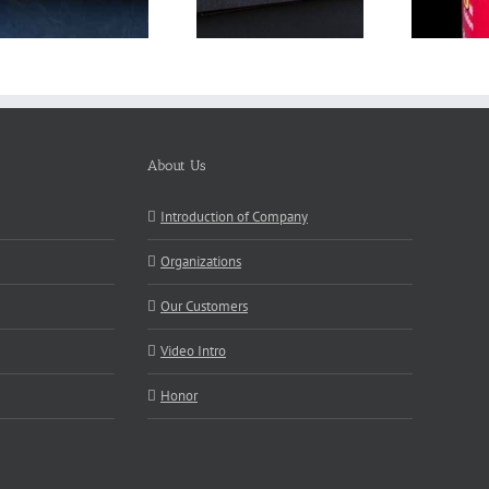
About Us
Introduction of Company
Organizations
Our Customers
Video Intro
Honor