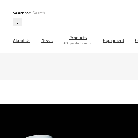
Search for:
Products
About Us
News
Equipment
C
APG products menu