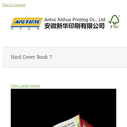
Skip to content
Hard Cover Book 7
View Larger Image