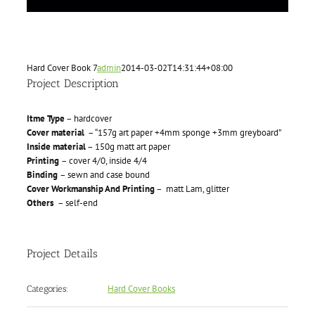
Hard Cover Book 7
admin
2014-03-02T14:31:44+08:00
Project Description
Itme Type
– hardcover
Cover material
– “157g art paper +4mm sponge +3mm greyboard”
Inside material
– 150g matt art paper
Printing
– cover 4/0, inside 4/4
Binding
– sewn and case bound
Cover Workmanship And Printing
– matt Lam, glitter
Others
– self-end
Project Details
Hard Cover Books
Categories: