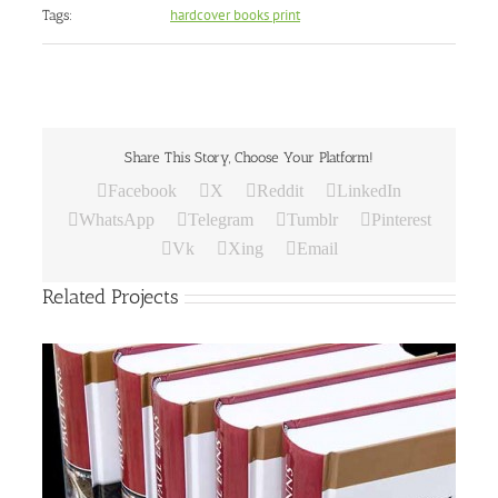
hardcover books print
Tags:
Share This Story, Choose Your Platform!
Facebook
X
Reddit
LinkedIn
WhatsApp
Telegram
Tumblr
Pinterest
Vk
Xing
Email
Related Projects