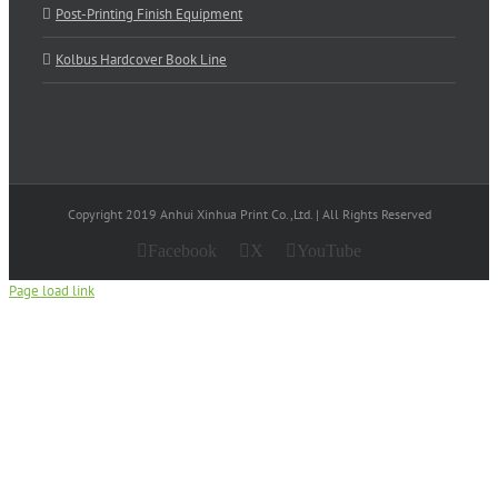
Post-Printing Finish Equipment
Kolbus Hardcover Book Line
Copyright 2019 Anhui Xinhua Print Co.,Ltd. | All Rights Reserved
Facebook
X
YouTube
Page load link