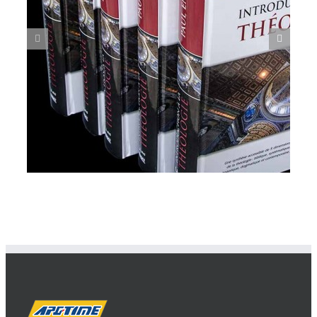
Grandma’s Story