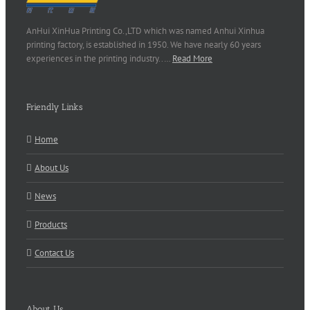
AnHui XinHua Printing Co.,LTD which was named Anhui Xinhua
printing factory, is established in 1950. We have nearly 60 years
experiences in the printing industry..…
Read More
Friendly Links
Home
About Us
News
Products
Contact Us
About Us