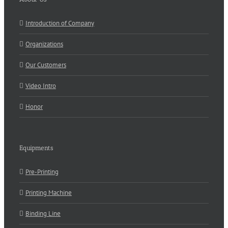
Introduction of Company
Organizations
Our Customers
Video Intro
Honor
Equipments
Pre-Printing
Printing Machine
Binding Line