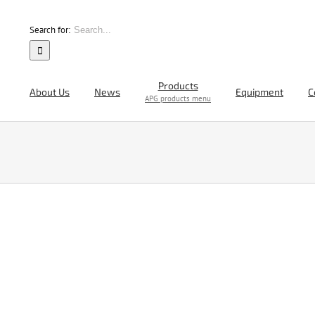
Search for:
Products
About Us
News
Equipment
C
APG products menu