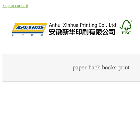
Skip to content
paper back books print
Paper Back Book 26