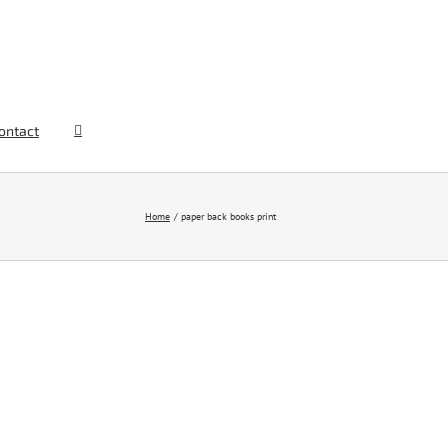
ontact
Home
paper back books print