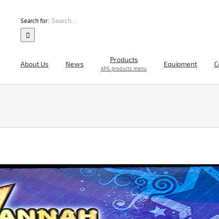
Search for:
Products
About Us
News
Equipment
C
APG products menu