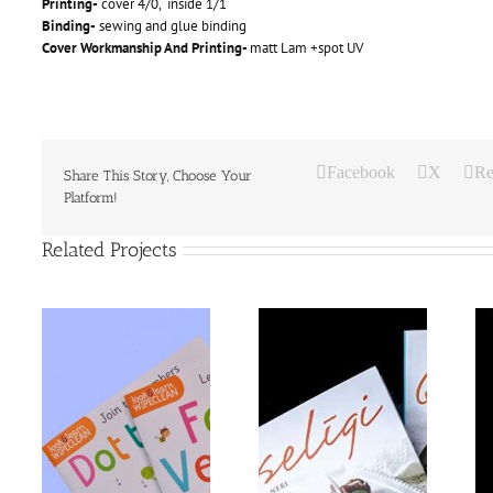
Printing-
cover 4/0, inside 1/1
Binding-
sewing and glue binding
Cover Workmanship And Printing-
matt Lam +spot UV
Facebook
X
Re
Share This Story, Choose Your
Platform!
Related Projects