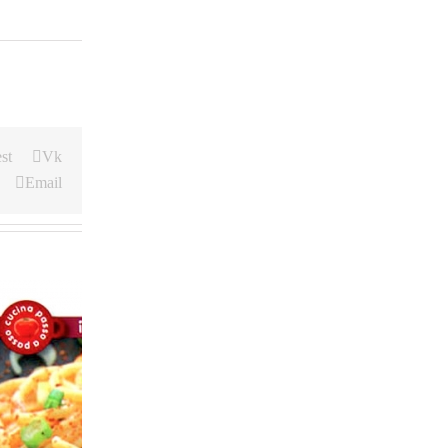
st
Vk
Email