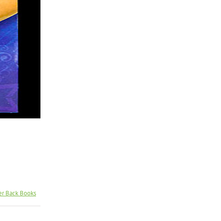
er Back Books