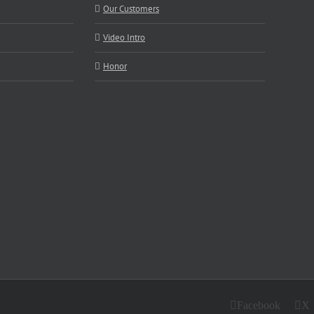
Our Customers
Video Intro
Honor
Facebook
X