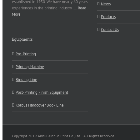
established in 1950. We have nearly 60 years
News
experiences in the printing industry..…
Read
More
Products
Contact Us
Equipments
Pre-Printing
Printing Machine
Binding Line
Post-Printing Finish Equipment
Kolbus Hardcover Book Line
Copyright 2019 Anhui Xinhua Print Co.,Ltd. | All Rights Reserved