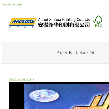
Skip to content
Paper Back Book 16
View Larger Image