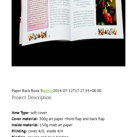
Paper Back Book 9
admin
2014-07-12T17:27:55+08:00
Project Description
Itme Type-
soft cover
Cover material-
300g art paper +front flap and back flap
Inside material-
150g matt art paper
Printing-
cover 4/0, inside 4/4