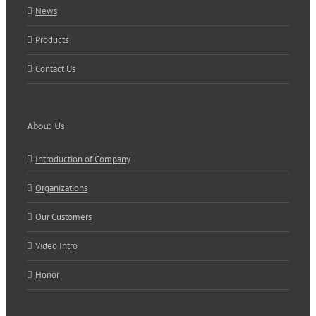
News
Products
Contact Us
About Us
Introduction of Company
Organizations
Our Customers
Video Intro
Honor