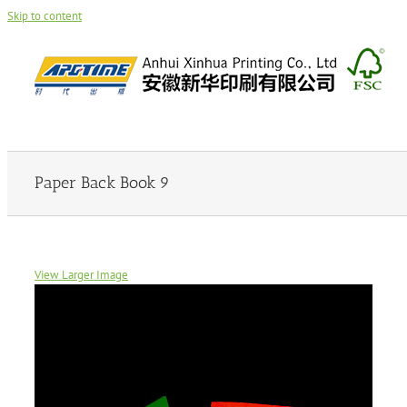
Skip to content
Paper Back Book 9
View Larger Image