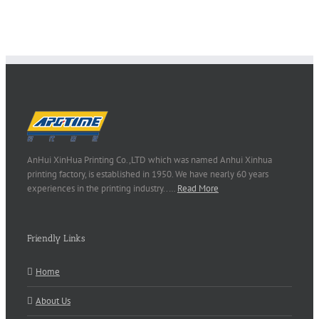
AnHui XinHua Printing Co.,LTD which was named Anhui Xinhua
printing factory, is established in 1950. We have nearly 60 years
experiences in the printing industry..…
Read More
Friendly Links
Home
About Us