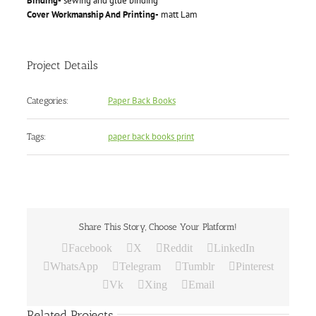
Binding-
sewing and glue binding
Cover Workmanship And Printing-
matt Lam
Project Details
Paper Back Books
Categories:
paper back books print
Tags:
Share This Story, Choose Your Platform!
Facebook
X
Reddit
LinkedIn
WhatsApp
Telegram
Tumblr
Pinterest
Vk
Xing
Email
Related Projects