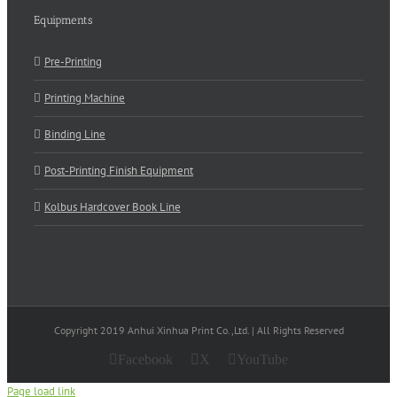
Equipments
Pre-Printing
Printing Machine
Binding Line
Post-Printing Finish Equipment
Kolbus Hardcover Book Line
Copyright 2019 Anhui Xinhua Print Co.,Ltd. | All Rights Reserved
Facebook
X
YouTube
Page load link