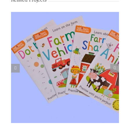
Food Book