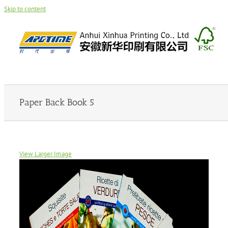
Skip to content
Paper Back Book 5
View Larger Image