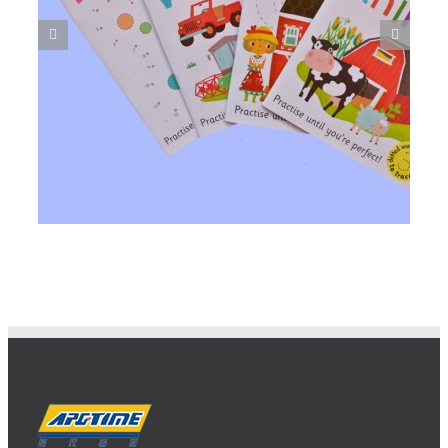
Food Book