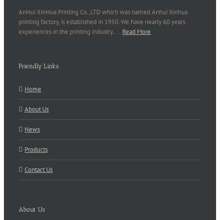
AnHui XinHua Printing Co.,LTD which was named Anhui Xinhua
printing factory, is established in 1950. We have nearly 60 years
experiences in the printing industry..…
Read More
Friendly Links
Home
About Us
News
Products
Contact Us
About Us