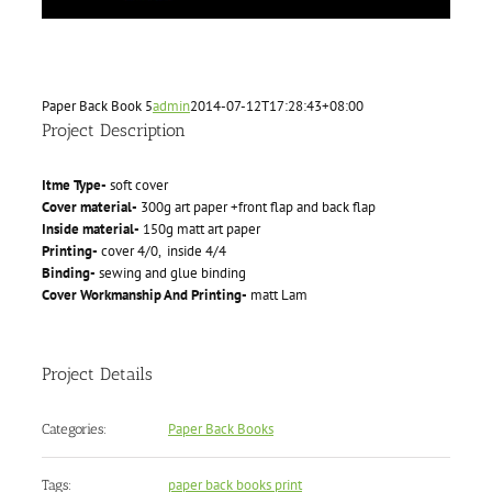
Paper Back Book 5
admin
2014-07-12T17:28:43+08:00
Project Description
Itme Type-
soft cover
Cover material-
300g art paper +front flap and back flap
Inside material-
150g matt art paper
Printing-
cover 4/0, inside 4/4
Binding-
sewing and glue binding
Cover Workmanship And Printing-
matt Lam
Project Details
Paper Back Books
Categories:
paper back books print
Tags: