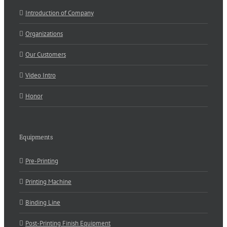
Introduction of Company
Organizations
Our Customers
Video Intro
Honor
Equipments
Pre-Printing
Printing Machine
Binding Line
Post-Printing Finish Equipment