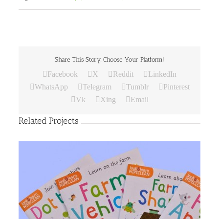
Share This Story, Choose Your Platform!
Facebook
X
Reddit
LinkedIn
WhatsApp
Telegram
Tumblr
Pinterest
Vk
Xing
Email
Related Projects