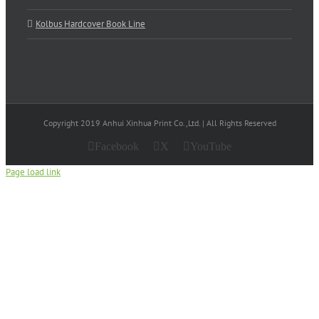
Kolbus Hardcover Book Line
Copyright 2019 Anhui Xinhua Print Co.,Ltd. | All Rights Reserved
Facebook
X
YouTube
Page load link