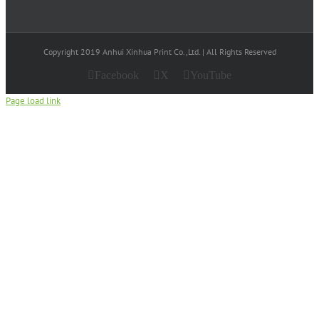
Copyright 2019 Anhui Xinhua Print Co.,Ltd. | All Rights Reserved
Facebook
X
YouTube
Page load link