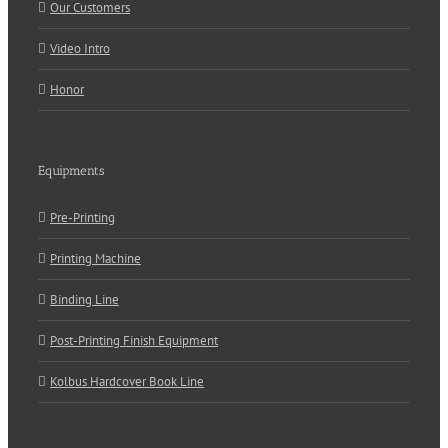
Our Customers
Video Intro
Honor
Equipments
Pre-Printing
Printing Machine
Binding Line
Post-Printing Finish Equipment
Kolbus Hardcover Book Line