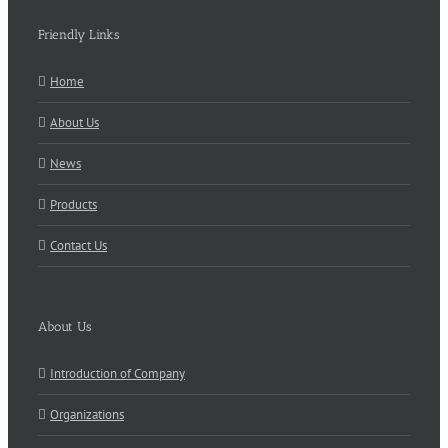
Friendly Links
Home
About Us
News
Products
Contact Us
About Us
Introduction of Company
Organizations