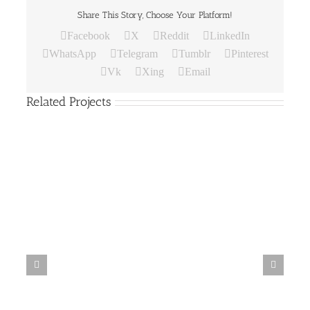
Share This Story, Choose Your Platform!
Facebook
X
Reddit
LinkedIn
WhatsApp
Telegram
Tumblr
Pinterest
Vk
Xing
Email
Related Projects
Paper
Bag
19
Paper Bag 18