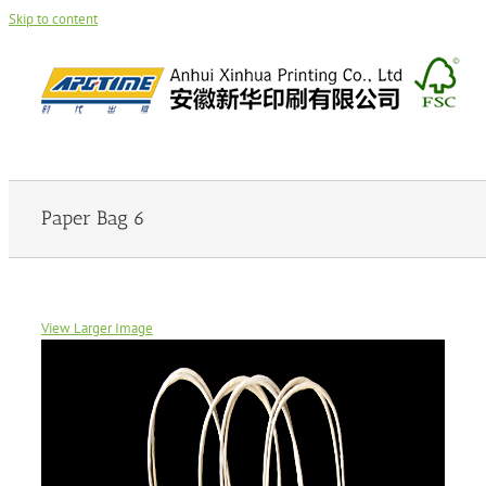
Skip to content
Paper Bag 6
View Larger Image