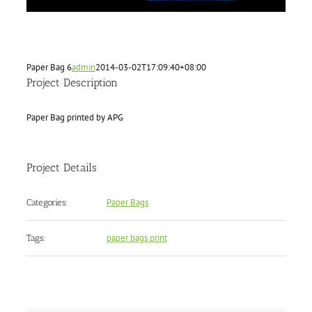
Paper Bag 6
admin
2014-03-02T17:09:40+08:00
Project Description
Paper Bag printed by APG
Project Details
Paper Bags
Categories:
paper bags print
Tags: