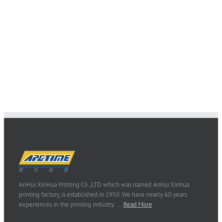
AnHui XinHua Printing Co.,LTD which was named Anhui Xinhua
printing factory, is established in 1950. We have nearly 60 years
experiences in the printing industry..…
Read More