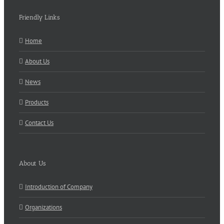
Friendly Links
Home
About Us
News
Products
Contact Us
About Us
Introduction of Company
Organizations