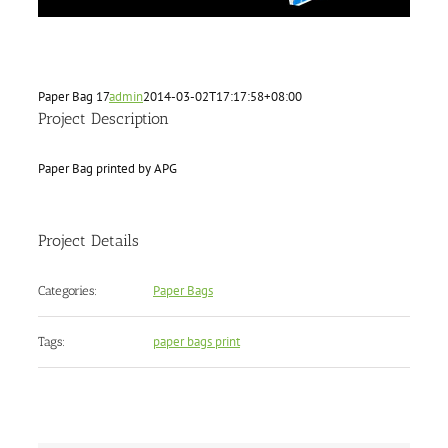
Paper Bag 17
admin
2014-03-02T17:17:58+08:00
Project Description
Paper Bag printed by APG
Project Details
Paper Bags
Categories:
paper bags print
Tags: