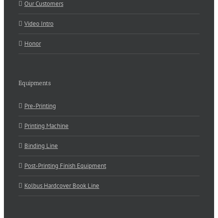
Our Customers
Video Intro
Honor
Equipments
Pre-Printing
Printing Machine
Binding Line
Post-Printing Finish Equipment
Kolbus Hardcover Book Line