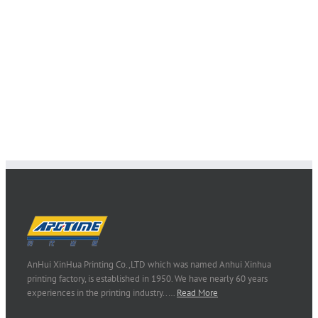
AnHui XinHua Printing Co.,LTD which was named Anhui Xinhua
printing factory, is established in 1950. We have nearly 60 years
experiences in the printing industry..…
Read More