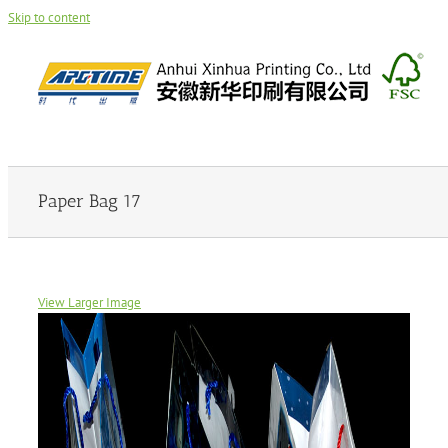
Skip to content
Paper Bag 17
View Larger Image