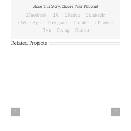
Share This Story, Choose Your Platform!
Facebook
X
Reddit
LinkedIn
WhatsApp
Telegram
Tumblr
Pinterest
Vk
Xing
Email
Related Projects
Paper
Bag
19
Paper Bag 18