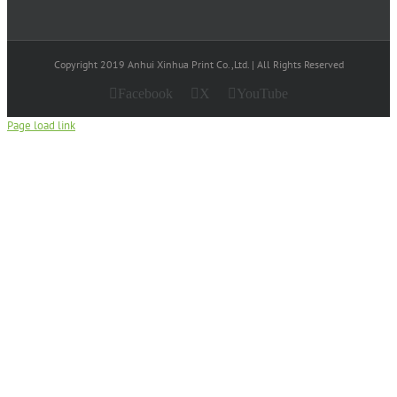
Copyright 2019 Anhui Xinhua Print Co.,Ltd. | All Rights Reserved
Facebook
X
YouTube
Page load link