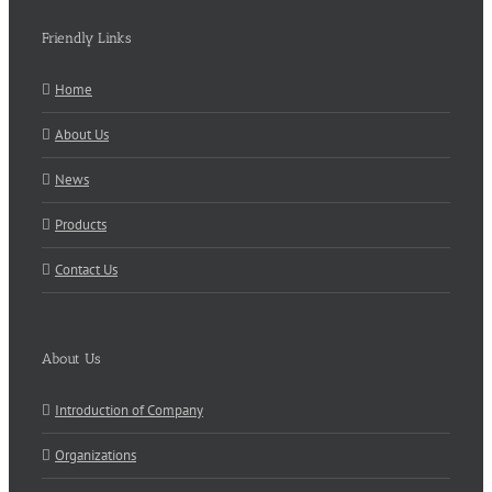
Friendly Links
Home
About Us
News
Products
Contact Us
About Us
Introduction of Company
Organizations