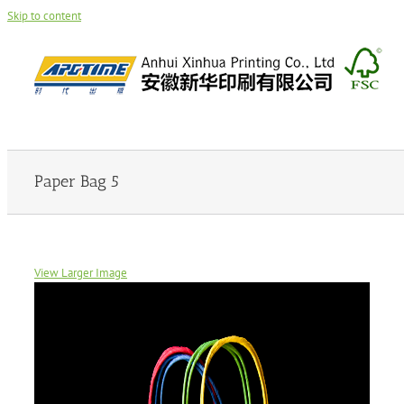
Skip to content
Paper Bag 5
View Larger Image