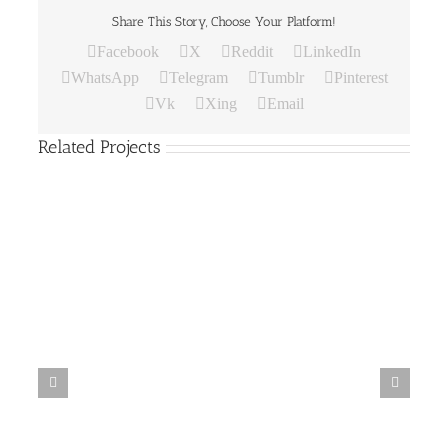
Share This Story, Choose Your Platform!
Facebook
X
Reddit
LinkedIn
WhatsApp
Telegram
Tumblr
Pinterest
Vk
Xing
Email
Related Projects
Paper
Bag
19
Paper Bag 18