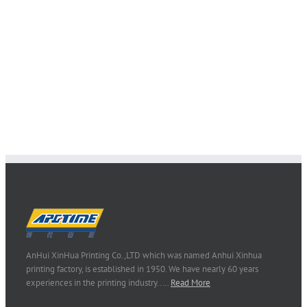
AnHui XinHua Printing Co.,LTD which was named Anhui Xinhua
printing factory, is established in 1950. We have nearly 60 years
experiences in the printing industry..…
Read More