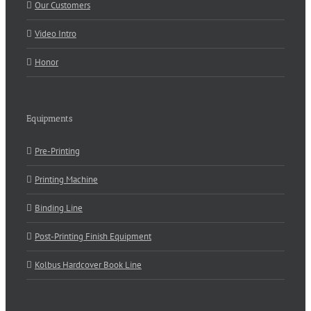
Our Customers
Video Intro
Honor
Equipments
Pre-Printing
Printing Machine
Binding Line
Post-Printing Finish Equipment
Kolbus Hardcover Book Line