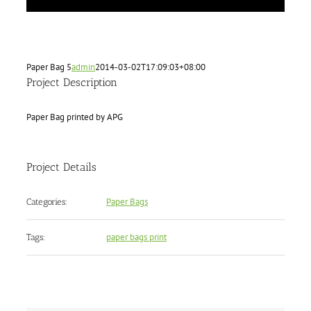
Paper Bag 5
admin
2014-03-02T17:09:03+08:00
Project Description
Paper Bag printed by APG
Project Details
Paper Bags
Categories:
paper bags print
Tags: