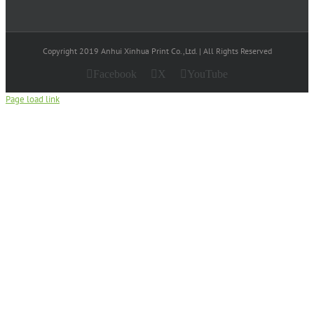
Copyright 2019 Anhui Xinhua Print Co.,Ltd. | All Rights Reserved
Facebook
X
YouTube
Page load link