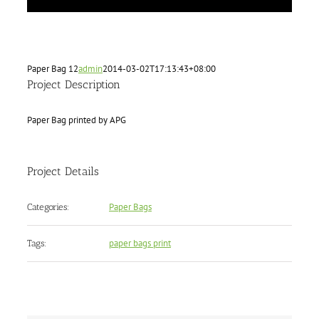
Paper Bag 12
admin
2014-03-02T17:13:43+08:00
Project Description
Paper Bag printed by APG
Project Details
Paper Bags
Categories:
paper bags print
Tags: