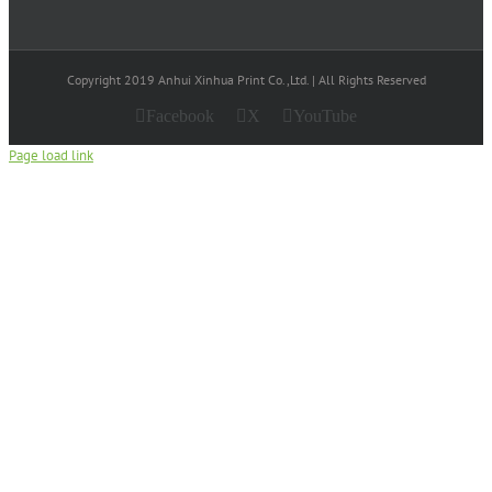
Copyright 2019 Anhui Xinhua Print Co.,Ltd. | All Rights Reserved
Facebook
X
YouTube
Page load link