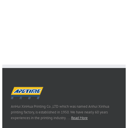
AnHui XinHua Printing Co.,LTD which was named Anhui Xinhua
printing factory, is established in 1950. We have nearly 60 years
experiences in the printing industry..…
Read More