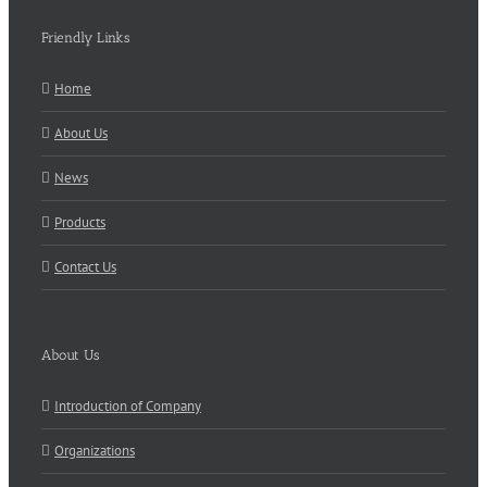
Friendly Links
Home
About Us
News
Products
Contact Us
About Us
Introduction of Company
Organizations