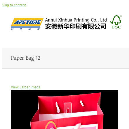
Skip to content
Paper Bag 12
View Larger Image