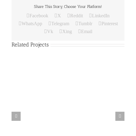
Share This Story, Choose Your Platform!
Facebook
X
Reddit
LinkedIn
WhatsApp
Telegram
Tumblr
Pinterest
Vk
Xing
Email
Related Projects
Paper
Bag
19
Paper Bag 18