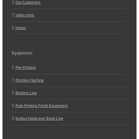
Our Customers
Video Intro
Honor
Equipments
Pre-Printing
Printing Machine
Binding Line
Post-Printing Finish Equipment
Kolbus Hardcover Book Line