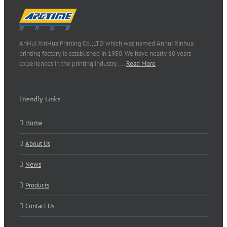
AnHui XinHua Printing Co.,LTD which was named Anhui Xinhua
printing factory, is established in 1950. We have nearly 60 years
experiences in the printing industry..…
Read More
Friendly Links
Home
About Us
News
Products
Contact Us