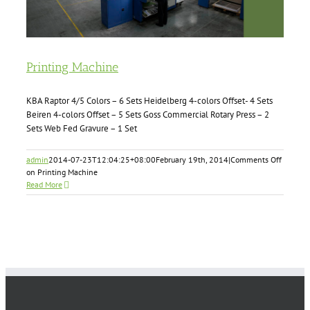
Printing Machine
KBA Raptor 4/5 Colors – 6 Sets Heidelberg 4-colors Offset- 4 Sets
Beiren 4-colors Offset – 5 Sets Goss Commercial Rotary Press – 2
Sets Web Fed Gravure – 1 Set
admin
2014-07-23T12:04:25+08:00
February 19th, 2014
|
Comments Off
on Printing Machine
Read More