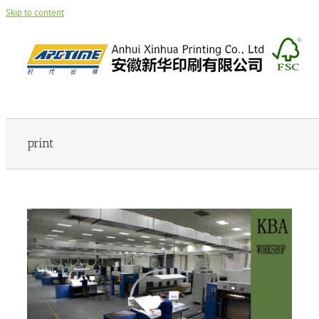
Skip to content
print