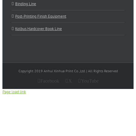
Binding Line
Post-Printing Finish Equipment
Kolbus Hardcover Book Line
Copyright 2019 Anhui Xinhua Print Co.,Ltd. | All Rights Reserved
Facebook
X
YouTube
Page load link