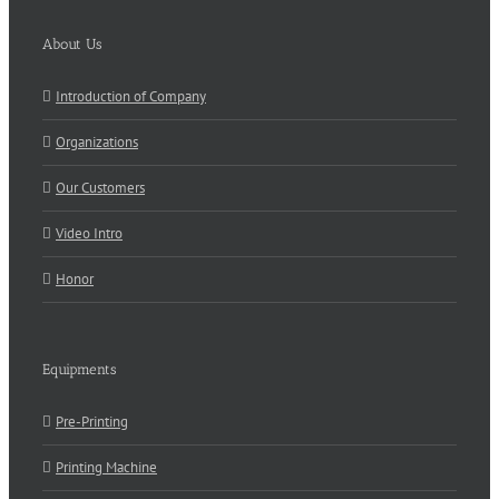
About Us
Introduction of Company
Organizations
Our Customers
Video Intro
Honor
Equipments
Pre-Printing
Printing Machine