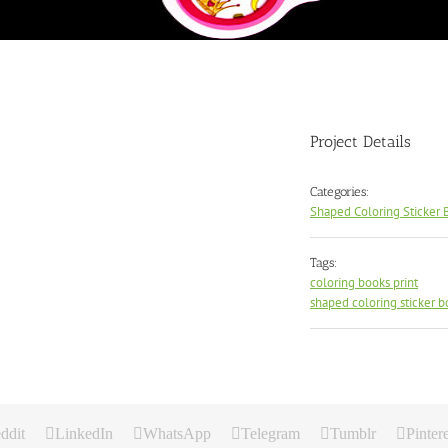
Project Details
Categories:
Shaped Coloring Sticker 
Tags:
coloring books print
shaped coloring sticker b
ddit
LinkedIn
WhatsApp
Telegram
Tumblr
Pintere