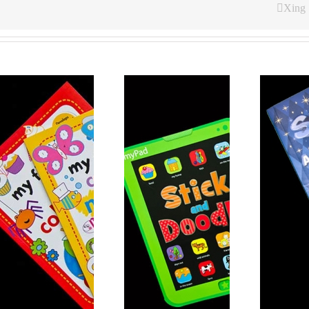
Xing
Coloring Sticker
Coloring Book 6
Book 7