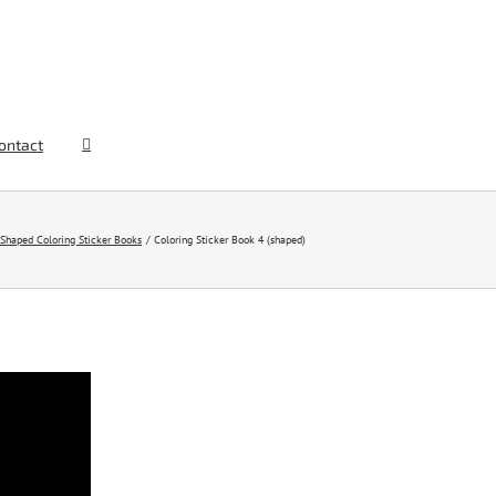
ontact
Shaped Coloring Sticker Books
Coloring Sticker Book 4 (shaped)