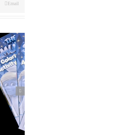
Email