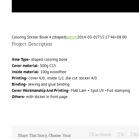
Coloring Sticker Book 4 (shaped)
admin
2014-03-02T15:17:46+08:00
Project Description
Itme Type-
shaped coloring book
Cover material-
300g C1S
Inside material-
100g woodfree
Printing-
cover 4/0, inside 1/1 ,die cut sticker:4/0
Binding-
sewing and glue binding
Cover Workmanship And Printing-
Matt Lam + Spot UV +Foil stamping
Others-
with sticker in front page
Facebook
X
Re
Share This Story, Choose Your