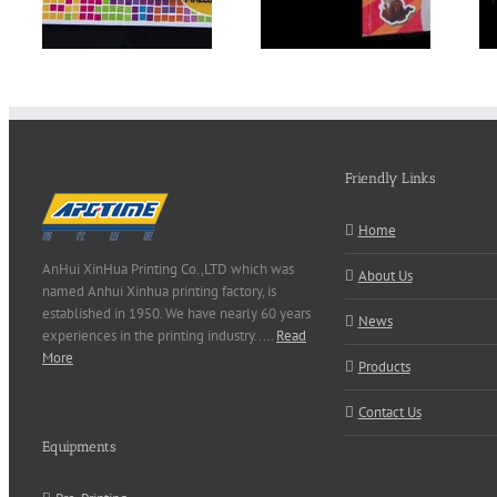
Friendly Links
Home
AnHui XinHua Printing Co.,LTD which was
About Us
named Anhui Xinhua printing factory, is
established in 1950. We have nearly 60 years
News
experiences in the printing industry..…
Read
More
Products
Contact Us
Equipments