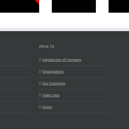
About Us
Introduction of Company
Organizations
Our Customers
Video Intro
Honor