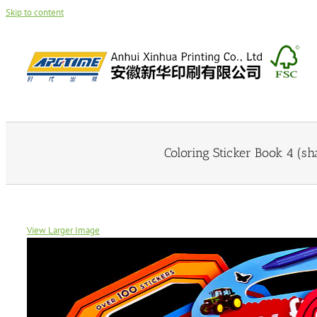
Skip to content
Coloring Sticker Book 4 (sh
View Larger Image