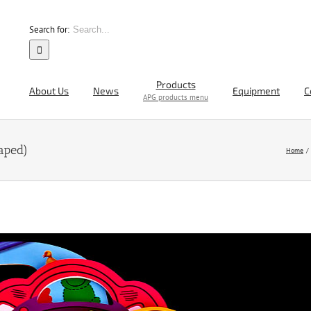
Search for:
Products
About Us
News
Equipment
C
APG products menu
aped)
Home