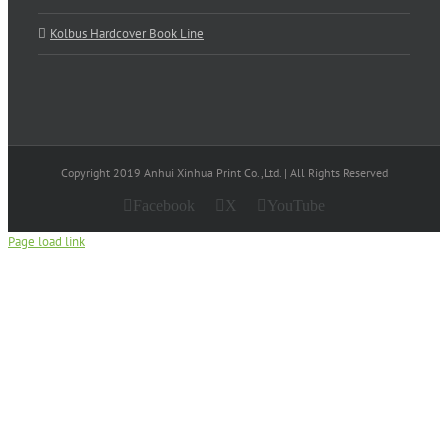
Kolbus Hardcover Book Line
Copyright 2019 Anhui Xinhua Print Co.,Ltd. | All Rights Reserved
Facebook
X
YouTube
Page load link