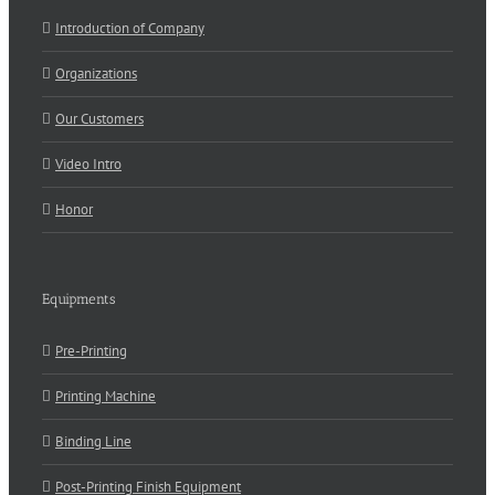
Introduction of Company
Organizations
Our Customers
Video Intro
Honor
Equipments
Pre-Printing
Printing Machine
Binding Line
Post-Printing Finish Equipment