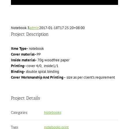
Notebook 3
admin
2017-01-18T17:25:20+08:00
Project Description
Itme Type-
notebook
Cover material-
PP
Inside material-
70g woodfree paper
Printing-
cover 4/0, inside1/1
Binding-
double spiral binding
Cover Workmanship And Printing
– size:as per client’s requirement
Project Details
Notebooks
Categories:
notebooks print
Tags: