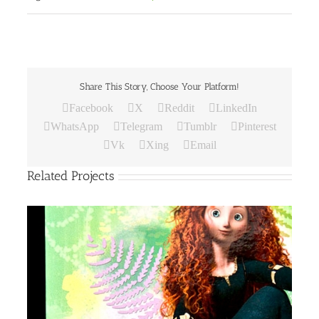
Share This Story, Choose Your Platform!
Facebook
X
Reddit
LinkedIn
WhatsApp
Telegram
Tumblr
Pinterest
Vk
Xing
Email
Related Projects