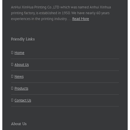
AnHui XinHua Printing Co.,LTD which was named Anhui Xinhua
printing factory, is established in 1950. We have nearly 60 years
experiences in the printing industry..…
Read More
Friendly Links
Home
About Us
News
Products
Contact Us
About Us