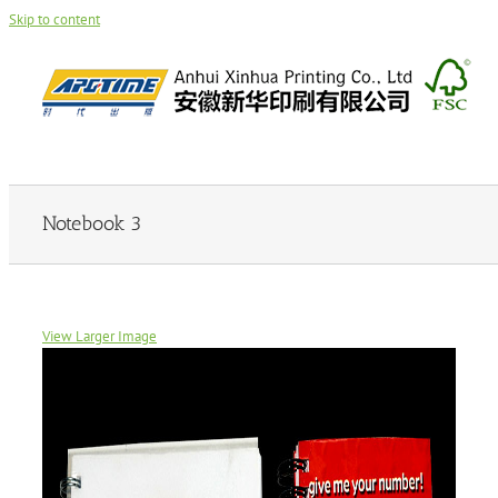
Skip to content
Notebook 3
View Larger Image