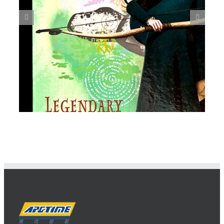
Spiral Notebook 3