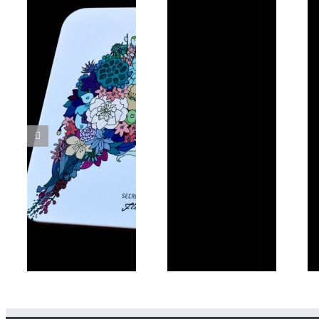
Other Paper
Paper Bags
Products