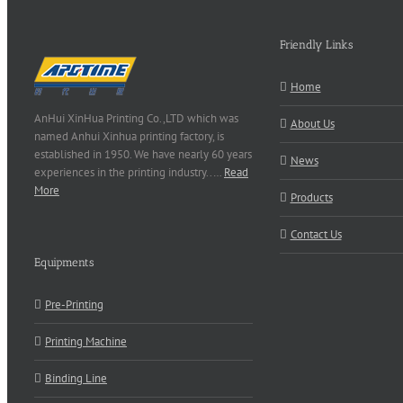
Friendly Links
Home
AnHui XinHua Printing Co.,LTD which was
About Us
named Anhui Xinhua printing factory, is
established in 1950. We have nearly 60 years
News
experiences in the printing industry..…
Read
More
Products
Contact Us
Equipments
Pre-Printing
Printing Machine
Binding Line