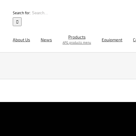
Search for:
Products
About Us
News
Equipment
C
APG products menu