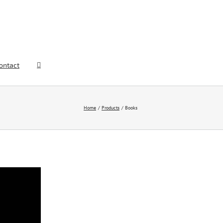
ontact
Home
Products
Books