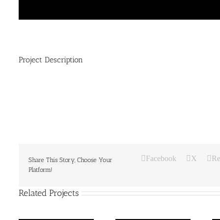
Project Description
Facebook
X
Re
Share This Story, Choose Your
Platform!
Related Projects