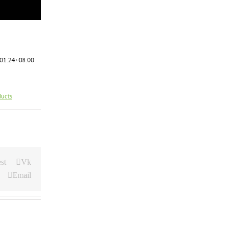
01:24+08:00
ducts
st
Vk
Email