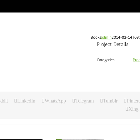
Books
admin
2014-02-14T09:
Project Details
Pro
Categories:
ddit
LinkedIn
WhatsApp
Telegram
Tumblr
Pintere
Xing