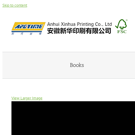
Skip to content
Books
View Larger Image