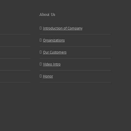
About Us
Introduction of Company
Organizations
Our Customers
Video Intro
Honor