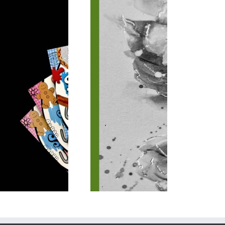
Special Finish