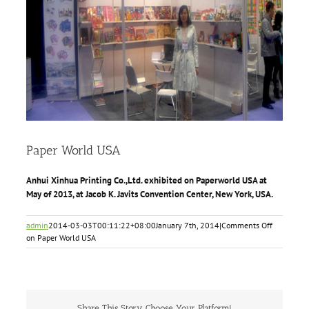
Paper World USA
Anhui Xinhua Printing Co.,Ltd. exhibited on Paperworld USA at
May of 2013, at Jacob K. Javits Convention Center, New York, USA.
admin
2014-03-03T00:11:22+08:00
January 7th, 2014
|
Comments Off
on Paper World USA
Share This Story, Choose Your Platform!