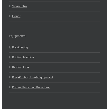
Video Intro
Honor
Equipments
Pre-Printing
Printing Machine
Binding Line
Post-Printing Finish Equipment
Kolbus Hardcover Book Line