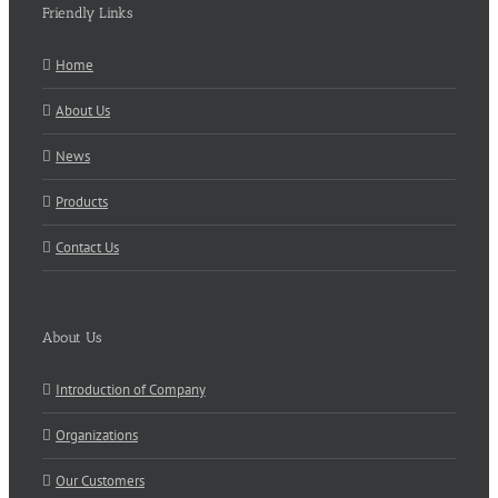
Friendly Links
Home
About Us
News
Products
Contact Us
About Us
Introduction of Company
Organizations
Our Customers