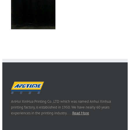
AnHui XinHua Printing Co.,LTD which was named Anhui Xinhua
printing factory, is established in 1950. We have nearly 60 years
experiences in the printing industry..…
Read More