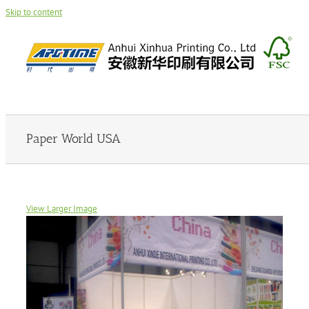
Skip to content
Paper World USA
View Larger Image