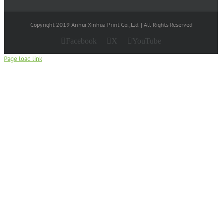
Copyright 2019 Anhui Xinhua Print Co.,Ltd. | All Rights Reserved
Facebook
X
YouTube
Page load link