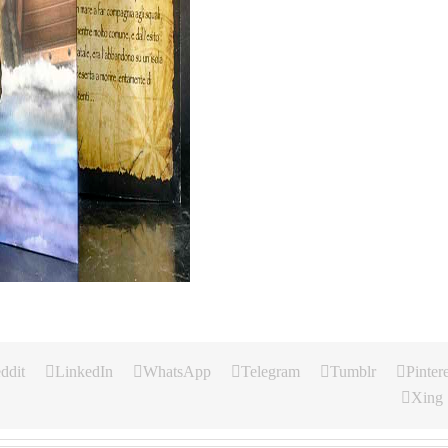
ddit
LinkedIn
WhatsApp
Telegram
Tumblr
Pintere
Xing