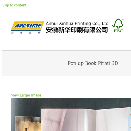
Skip to content
Pop up Book Pirati 3D
View Larger Image