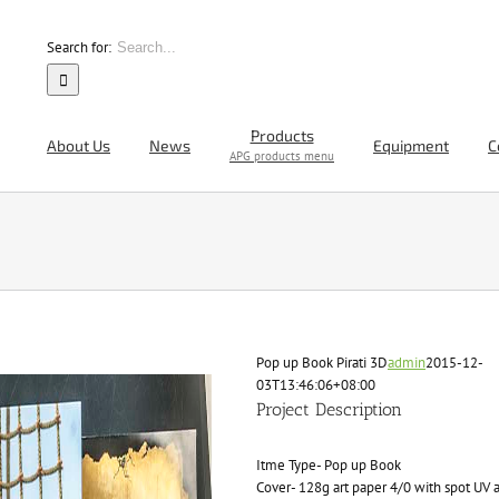
Search for:
Products
About Us
News
Equipment
C
APG products menu
Pop up Book Pirati 3D
admin
2015-12-
03T13:46:06+08:00
Project Description
Itme Type- Pop up Book
Cover- 128g art paper 4/0 with spot UV 