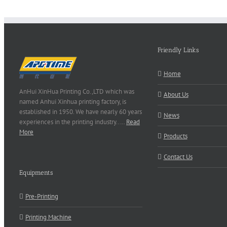
Friendly Links
Home
AnHui XinHua Printing Co.,LTD which was
About Us
named Anhui Xinhua printing factory, is
established in 1950. We have nearly 60 years
News
experiences in the printing industry..…
Read
More
Products
Contact Us
Equipments
Pre-Printing
Printing Machine