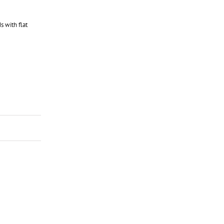
 with flat