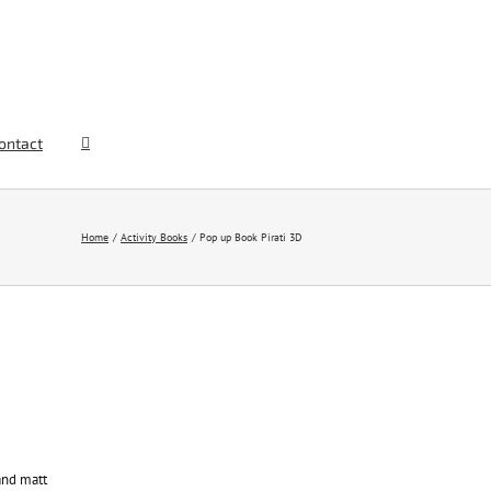
ontact
Home
Activity Books
Pop up Book Pirati 3D
and matt