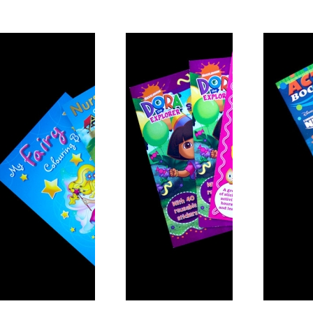
Activity Book 6
Activity Book 1