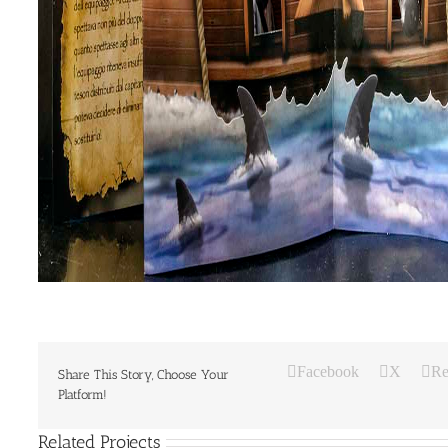
Facebook
X
Re
Share This Story, Choose Your
Platform!
Related Projects