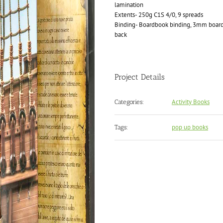
lamination
Extents- 250g C1S 4/0, 9 spreads
Binding- Boardbook binding, 3mm boards
back
Project Details
Activity Books
Categories:
pop up books
Tags: