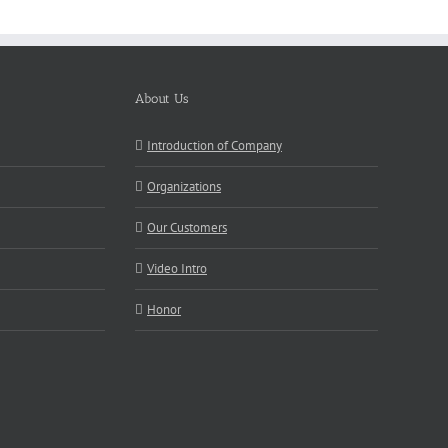
About Us
Introduction of Company
Organizations
Our Customers
Video Intro
Honor